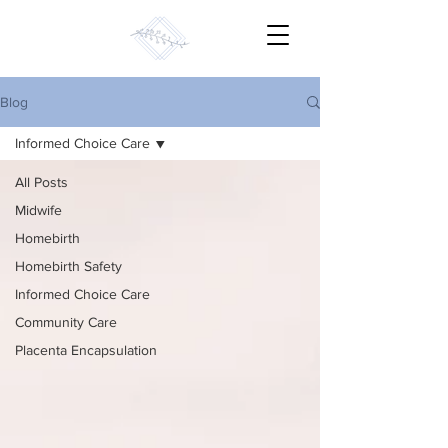
Blog
Informed Choice Care
All Posts
Midwife
Homebirth
Homebirth Safety
Informed Choice Care
Community Care
Placenta Encapsulation