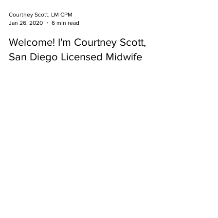
Courtney Scott, LM CPM
Jan 26, 2020
6 min read
Welcome! I'm Courtney Scott,
San Diego Licensed Midwife
Opening a homebirth midwifery practice is about
addressing the needs of the community and the
ways in which you need me to show up for you.
Services Offered to San Diego
Communities:
Gynecology
Prenatal Care
Placenta
Encapsulation
PAPs
Homebirth
Breastfeeding Support
Breast Exams
Water Birth
Newborn Care