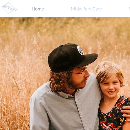
Home
Midwifery Care