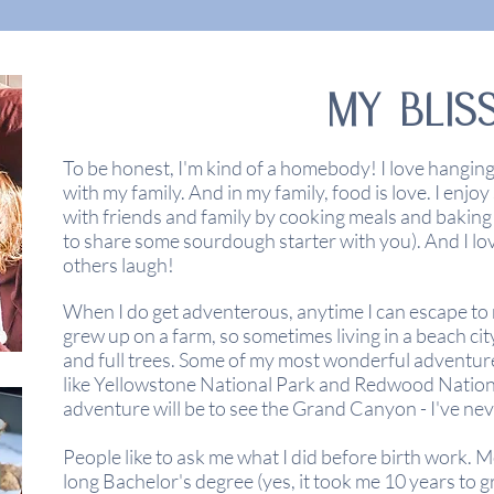
MY BLIS
To be honest, I'm kind of a homebody! I love hangin
with my family. And in my family, food is love. I enjoy
with
friends
and family by cooking meals and baking
to share some sourdough starter with you). And I lo
others
laugh!
When I do get adventerous, anytime I can escape to na
grew up on a farm, so sometimes living in a beach cit
and full trees. Some of my most wonderful adventur
like Yellowstone National Park and Redwood Nationa
adventure will be to see the
Grand
Canyon - I've nev
People like to ask me what I did before birth work. M
long Bachelor's degree (yes, it took me 10 years to 