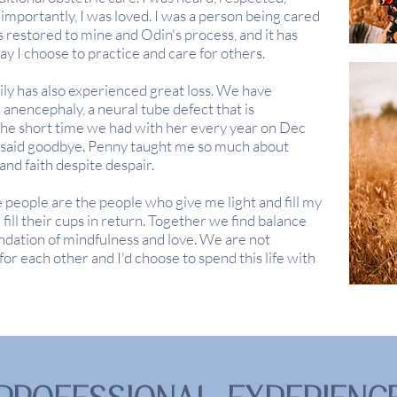
mportantly, I was loved. I was a person being cared
 restored to mine and Odin's process, and it has
y I choose to practice and care for others.
ly has also experienced great loss. We have
anencephaly, a neural tube defect that is
he short time we had with her every year on Dec
 said goodbye. Penny taught me so much about
and faith despite
despair.
 people are the people who give me light and fill my
ill their cups in return. Together we find balance
ndation of mindfulness and love. We are not
or each other and I'd choose to spend this life with