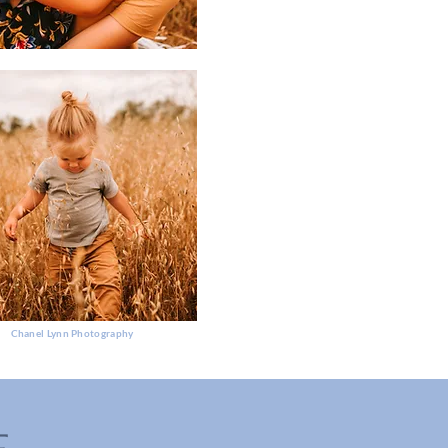
Chanel Lynn Photography