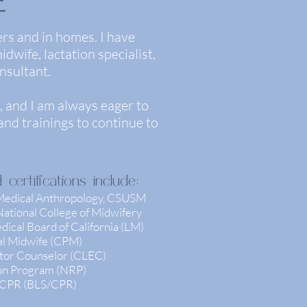
E
ers and in homes. I have
dwife, lactation specialist,
nsultant.
 and I am always eager to
nd trainings to continue to
ertifications include:
 Medical Anthropology, CSUSM
ational College of Midwifery
ical Board of California (LM)
nal Midwife (CPM)
ator Counselor (CLEC)
ion Program (NRP)
/ CPR (BLS/CPR)