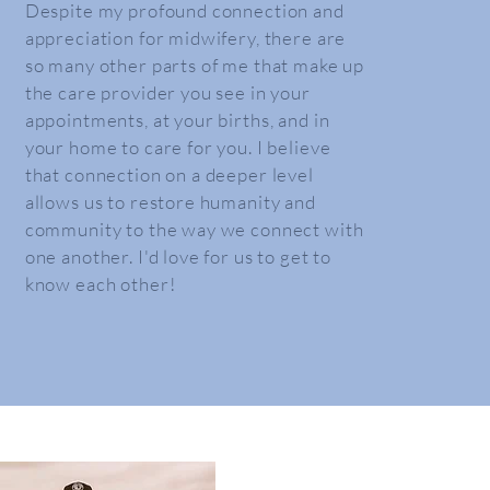
Despite my profound connection and
appreciation for midwifery, there are
so many other parts of me that make up
the care provider you see in your
appointments, at your births, and in
your home to care for you. I believe
that connection on a deeper level
allows us to
restore
humanity and
community to the way we connect with
one another. I'd love for us to get to
know each other!