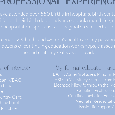
PROFESSIONAL EXPERIENC
ave attended over 550 births in hospitals, birth cent
ies as their birth doula, advanced doula monitrice, mi
 encapsulation specialist and vaginal steam herbal co
regnancy & birth, and women's health are my passion,
d dozens of continuing education workshops, classes a
hone and craft my skills as a provider.
 of interest:
My formal education and c
s
BA in Women's Studies, Minor in
ASM in Midwifery Science from N
rean (VBAC)
Licensed Midwife through the Med
tility
Certified Professio
ne
Certified Lactation Educ
wifery Care
Neonatal Resuscitat
hing Local
Basic Life Support
 Practice