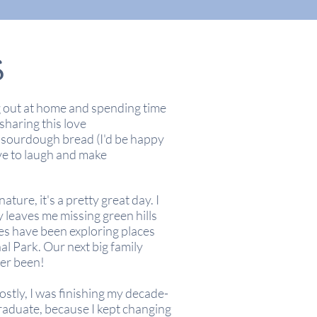
S
g out at home and spending time
 sharing this love
 sourdough bread (I'd be happy
ve to laugh and make
ture, it's a pretty great day. I
y leaves me missing green hills
es have been exploring places
l Park. Our next big family
er been!
ostly, I was finishing my decade-
graduate, because I kept changing