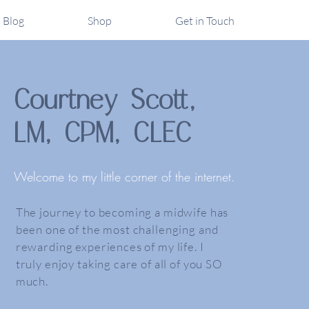
Blog
Shop
Get in Touch
Courtney Scott,
LM, CPM, CLEC
Welcome to my little corner of the internet.
The journey to becoming a midwife has
been one of the most challenging and
rewarding experiences of my life. I
truly enjoy taking care of all of you SO
much.