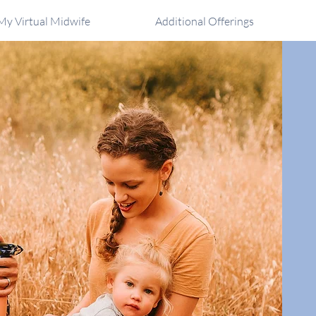
My Virtual Midwife
Additional Offerings