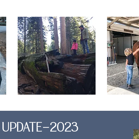
E UPDATE-2023