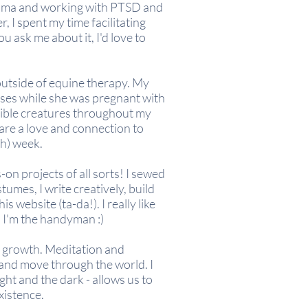
auma
and
working with PTSD and
, I spent my time facilitating
 ask me about it, I'd love to
outside of equine therapy. My
rses while she was pregnant with
edible creatures throughout my
hare a love and connection to
sh) week.
s-on projects of all sorts! I sewed
tumes, I write creatively, build
is website (ta-da!). I
really
like
, I'm the handyman :)
al growth. Meditation and
w and move through the world. I
ght and the dark - allows us to
xistence.