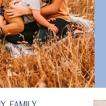
Y FAMILY