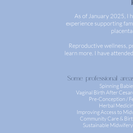
As of January 2025, I h
experience supporting famil
placenta
Reproductive wellness, p
learn more. I have attende
Some professional areas
Spinning Babie
Vaginal Birth After Cesa
Pre-Conception / Fer
Herbal Medici
Improving Access to Mid
Community Care & Birt
Sustainable Midwifery