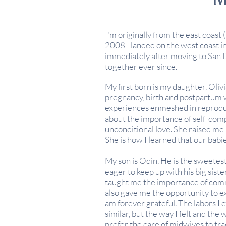
I'm originally from the east coast 
2008 I landed on the west coast in
immediately after
moving
to San 
together ever since.
My first born is my daughter, Olivi
pregnancy,
birth
and postpartum w
experiences enmeshed in reprodu
about the importance of self-com
unconditional love. She raised me
She is how I learned that our babi
My son is Odin. He is the sweetest
eager to keep up with his big sis
taught me the importance of com
also gave me the opportunity to ex
am forever grateful. The labors 
similar, but the way I felt and the
prefer the care of midwives to tra