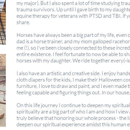
my major). But I also spent a lot of
time
studying tr
trauma survivors. Up until I gave birth to my daughter
equine therapy for veterans with PTSD and TBI. If you
share.
Horses have always been a big part of my life, even 
dad is a horse trainer, and my mom galloped raceho
me (!), so I've been closely connected to these incr
entire existence. I feel fortunate to now be able to s
horses with my daughter. We ride together every(-i
I also have an artistic and creative side. I enjoy hand
cloth diapers for the kids, I make their Halloween cos
furniture, I love to draw and paint, and I even made th
feeling capable and figuring things out. In our house
On this life journey I continue to deepen my spiritu
spirituality are a big part of who I am and how I vie
truly believe that honoring our whole process - the li
deepen our spiritual experience amidst this human e